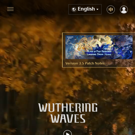
English
Version 3.5 Patch Notes