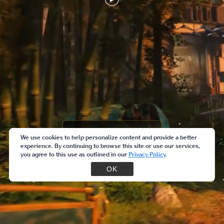
We use cookies to help personalize content and provide a better
experience. By continuing to browse this site or use our services,
you agree to this use as outlined in our
Privacy Policy
.
OK